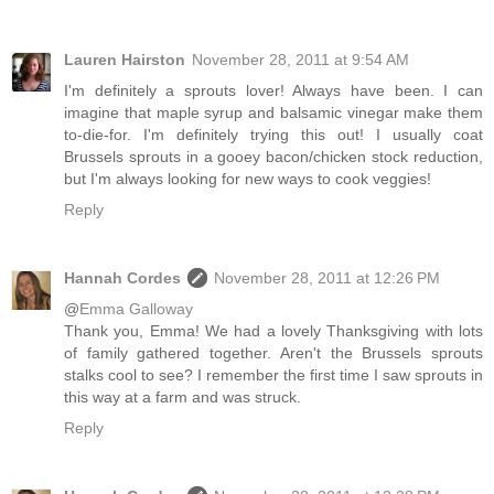
Lauren Hairston
November 28, 2011 at 9:54 AM
I'm definitely a sprouts lover! Always have been. I can
imagine that maple syrup and balsamic vinegar make them
to-die-for. I'm definitely trying this out! I usually coat
Brussels sprouts in a gooey bacon/chicken stock reduction,
but I'm always looking for new ways to cook veggies!
Reply
Hannah Cordes
November 28, 2011 at 12:26 PM
@
Emma Galloway
Thank you, Emma! We had a lovely Thanksgiving with lots
of family gathered together. Aren't the Brussels sprouts
stalks cool to see? I remember the first time I saw sprouts in
this way at a farm and was struck.
Reply