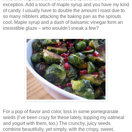
exception. Add a touch of maple syrup and you have my kind
of candy. I usually have to double the amount I roast due to
so many nibblers attacking the baking pan as the sprouts
cool. Maple syrup and a dash of balsamic vinegar form an
irresistible glaze – who wouldn’t sneak a few?
For a pop of flavor and color, toss in some pomegranate
seeds (I’ve been crazy for these lately, topping my oatmeal
and yogurt with them, too.) The crunchy, juicy seeds
combine beautifully, yet simply, with the crispy, sweet,