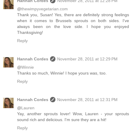
Hannah Cordes
November 28, 2011 at 12:28 PM
@
thewimpyvegetarian.com
Thank you, Susan! Yes, there are definitely strong feelings
when it comes to Brussels sprouts on both sides. I've
always been on the love side. I hope you enjoyed
Thanksgiving!
Reply
Hannah Cordes
November 28, 2011 at 12:29 PM
@
Winnie
Thanks so much, Winnie! I hope yours was, too.
Reply
Hannah Cordes
November 28, 2011 at 12:31 PM
@
Lauren
Yay, another sprouts lover! Wow, Lauren - your sprouts
sound rich and delicious. I'm sure they are a hit!
Reply