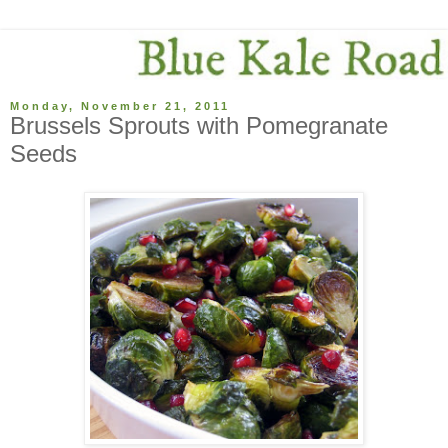
Monday, November 21, 2011
Brussels Sprouts with Pomegranate
Seeds