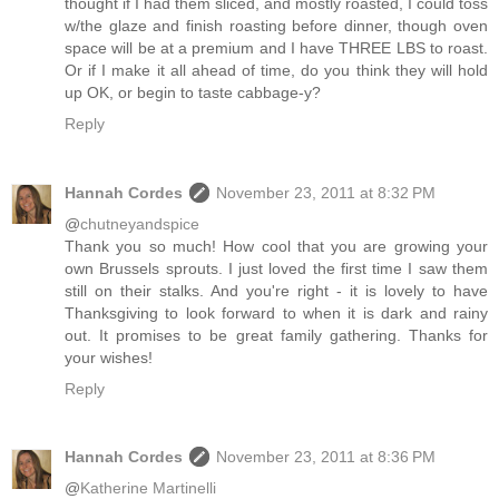
thought if I had them sliced, and mostly roasted, I could toss
w/the glaze and finish roasting before dinner, though oven
space will be at a premium and I have THREE LBS to roast.
Or if I make it all ahead of time, do you think they will hold
up OK, or begin to taste cabbage-y?
Reply
Hannah Cordes
November 23, 2011 at 8:32 PM
@
chutneyandspice
Thank you so much! How cool that you are growing your
own Brussels sprouts. I just loved the first time I saw them
still on their stalks. And you're right - it is lovely to have
Thanksgiving to look forward to when it is dark and rainy
out. It promises to be great family gathering. Thanks for
your wishes!
Reply
Hannah Cordes
November 23, 2011 at 8:36 PM
@
Katherine Martinelli