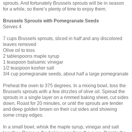
sprouts. And fortunately Brussels sprouts will be in season
for a while, so there’s plenty of time to enjoy them.
Brussels Sprouts with Pomegranate Seeds
Serves 4
7 cups Brussels sprouts, sliced in half and any discolored
leaves removed
Olive oil to toss
2 tablespoons maple syrup
1 teaspoon balsamic vinegar
1/2 teaspoon kosher salt
3/4 cup pomegranate seeds, about half a large pomegranate
Preheat the oven to 375 degrees. In a mixing bowl, toss the
Brussels sprouts with a few drizzles of olive oil. Spread the
sprouts in a single layer on a rimmed baking sheet, cut sides
down. Roast for 20 minutes, or until the sprouts are tender
and deep golden brown on their cut sides and showing
some crispy edges.
In a small bowl, whisk the maple syrup, vinegar and salt