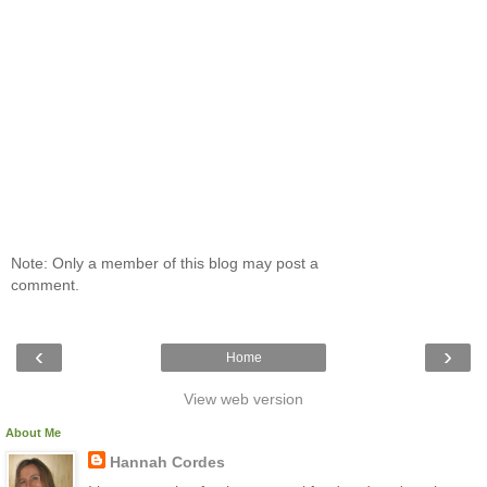
Note: Only a member of this blog may post a
comment.
‹
›
Home
View web version
About Me
Hannah Cordes