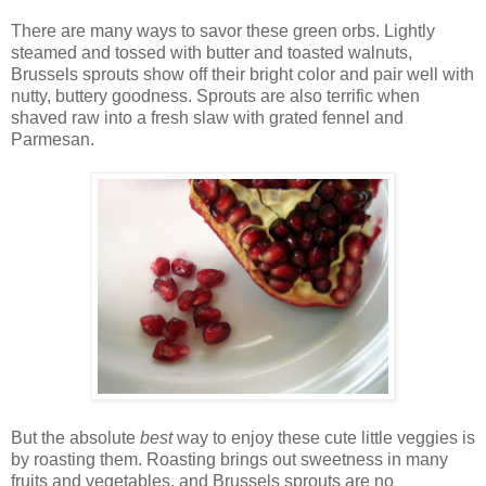
There are many ways to savor these green orbs. Lightly
steamed and tossed with butter and toasted walnuts,
Brussels sprouts show off their bright color and pair well with
nutty, buttery goodness. Sprouts are also terrific when
shaved raw into a fresh slaw with grated fennel and
Parmesan.
But the absolute
best
way to enjoy these cute little veggies is
by roasting them. Roasting brings out sweetness in many
fruits and vegetables, and Brussels sprouts are no