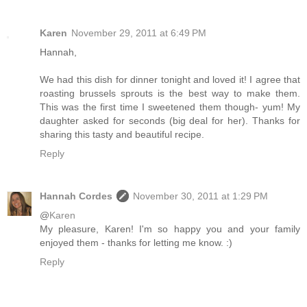
Karen
November 29, 2011 at 6:49 PM
Hannah,
We had this dish for dinner tonight and loved it! I agree that
roasting brussels sprouts is the best way to make them.
This was the first time I sweetened them though- yum! My
daughter asked for seconds (big deal for her). Thanks for
sharing this tasty and beautiful recipe.
Reply
Hannah Cordes
November 30, 2011 at 1:29 PM
@
Karen
My pleasure, Karen! I'm so happy you and your family
enjoyed them - thanks for letting me know. :)
Reply