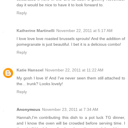
day it would be nice to have it to look forward to.
Reply
Katherine Martinelli
November 22, 2011 at 5:17 AM
I love love love roasted brussels sprouts! And the addition of
pomegranate is just beautiful. I bet it is a delicious combo!
Reply
Katie Hanscel
November 22, 2011 at 11:22 AM
My gosh I love it! And I've never seen them still attached to
the... trunk? Looks lovely!
Reply
Anonymous
November 23, 2011 at 7:34 AM
Hannah,I'm contributing this dish to a pot luck TG dinner,
and I know the oven will be crowded before serving time. I