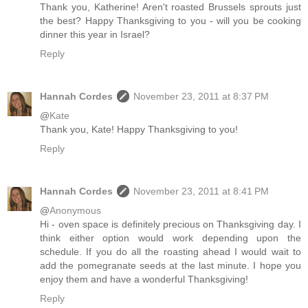
Thank you, Katherine! Aren't roasted Brussels sprouts just
the best? Happy Thanksgiving to you - will you be cooking
dinner this year in Israel?
Reply
Hannah Cordes
November 23, 2011 at 8:37 PM
@
Kate
Thank you, Kate! Happy Thanksgiving to you!
Reply
Hannah Cordes
November 23, 2011 at 8:41 PM
@
Anonymous
Hi - oven space is definitely precious on Thanksgiving day. I
think either option would work depending upon the
schedule. If you do all the roasting ahead I would wait to
add the pomegranate seeds at the last minute. I hope you
enjoy them and have a wonderful Thanksgiving!
Reply