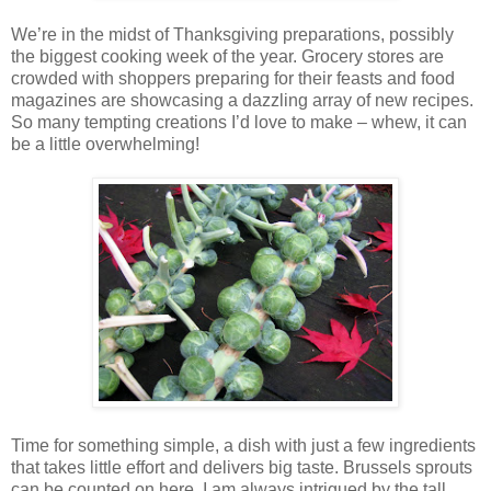
We’re in the midst of Thanksgiving preparations, possibly
the biggest cooking week of the year. Grocery stores are
crowded with shoppers preparing for their feasts and food
magazines are showcasing a dazzling array of new recipes.
So many tempting creations I’d love to make – whew, it can
be a little overwhelming!
Time for something simple, a dish with just a few ingredients
that takes little effort and delivers big taste. Brussels sprouts
can be counted on here. I am always intrigued by the tall