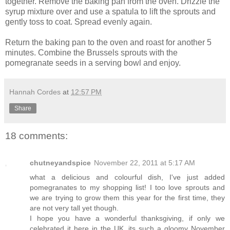
together. Remove the baking pan from the oven. Drizzle the
syrup mixture over and use a spatula to lift the sprouts and
gently toss to coat. Spread evenly again.
Return the baking pan to the oven and roast for another 5
minutes. Combine the Brussels sprouts with the
pomegranate seeds in a serving bowl and enjoy.
Hannah Cordes
at
12:57 PM
Share
18 comments:
chutneyandspice
November 22, 2011 at 5:17 AM
what a delicious and colourful dish, I've just added
pomegranates to my shopping list! I too love sprouts and
we are trying to grow them this year for the first time, they
are not very tall yet though.
I hope you have a wonderful thanksgiving, if only we
celebrated it here in the UK, its such a gloomy November