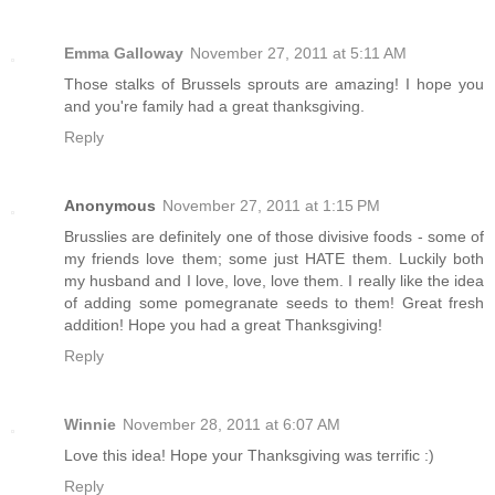
Emma Galloway
November 27, 2011 at 5:11 AM
Those stalks of Brussels sprouts are amazing! I hope you
and you're family had a great thanksgiving.
Reply
Anonymous
November 27, 2011 at 1:15 PM
Brusslies are definitely one of those divisive foods - some of
my friends love them; some just HATE them. Luckily both
my husband and I love, love, love them. I really like the idea
of adding some pomegranate seeds to them! Great fresh
addition! Hope you had a great Thanksgiving!
Reply
Winnie
November 28, 2011 at 6:07 AM
Love this idea! Hope your Thanksgiving was terrific :)
Reply