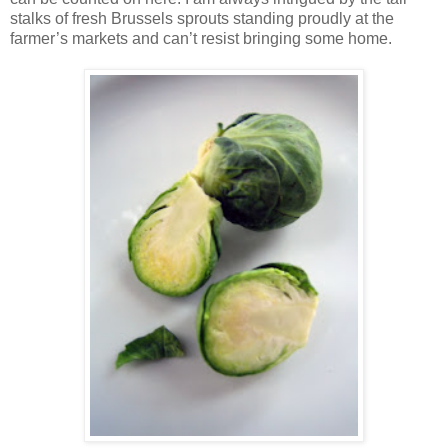
stalks of fresh Brussels sprouts standing proudly at the
farmer’s markets and can’t resist bringing some home.