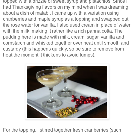
topped with a drizzle of sweet syrup and pistachios. Since I
had Thanksgiving flavors on my mind when I was dreaming
about a dish of malabi, I came up with a variation using
cranberries and maple syrup as a topping and swapped out
the rose water for vanilla. I also used cream in place of water
with the milk, making it rather like a rich panna cotta. The
pudding here is made with milk, cream, sugar, vanilla and
cornstarch and whisked together over heat until smooth and
custardy (this happens quickly, so be sure to remove from
heat the moment it thickens to avoid lumps).
For the topping, I stirred together fresh cranberries (such