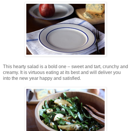
This hearty salad is a bold one – sweet and tart, crunchy and
creamy. It is virtuous eating at its best and will deliver you
into the new year happy and satisfied.