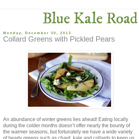
Monday, December 30, 2013
Collard Greens with Pickled Pears
An abundance of winter greens lies ahead! Eating locally
during the colder months doesn’t offer nearly the bounty of
the warmer seasons, but fortunately we have a wide variety
of hearty greens such as chard, kale and collards to keep us