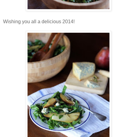
Wishing you all a delicious 2014!