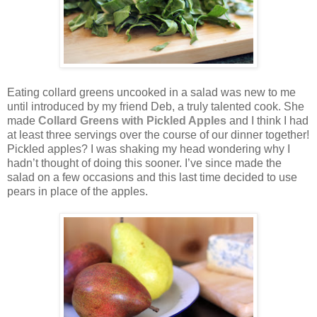
Eating collard greens uncooked in a salad was new to me
until introduced by my friend Deb, a truly talented cook. She
made
Collard Greens with Pickled Apples
and I think I had
at least three servings over the course of our dinner together!
Pickled apples? I was shaking my head wondering why I
hadn’t thought of doing this sooner. I’ve since made the
salad on a few occasions and this last time decided to use
pears in place of the apples.