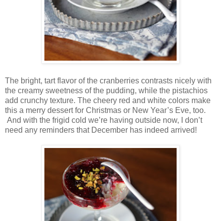
The bright, tart flavor of the cranberries contrasts nicely with
the creamy sweetness of the pudding, while the pistachios
add crunchy texture. The cheery red and white colors make
this a merry dessert for Christmas or New Year’s Eve, too.
And with the frigid cold we’re having outside now, I don’t
need any reminders that December has indeed arrived!