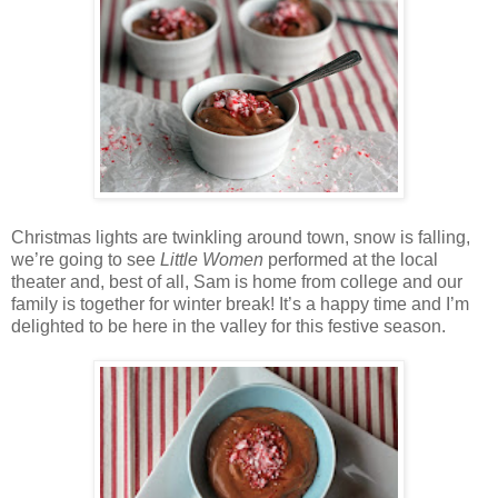
Christmas lights are twinkling around town, snow is falling,
we’re going to see
Little Women
performed at the local
theater and, best of all, Sam is home from college and our
family is together for winter break! It’s a happy time and I’m
delighted to be here in the valley for this festive season.