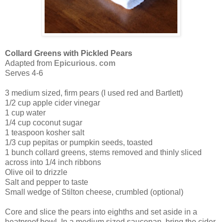
Collard Greens with Pickled Pears
Adapted from
Epicurious. com
Serves 4-6
3 medium sized, firm pears (I used red and Bartlett)
1/2 cup apple cider vinegar
1 cup water
1/4 cup coconut sugar
1 teaspoon kosher salt
1/3 cup pepitas or pumpkin seeds, toasted
1 bunch collard greens, stems removed and thinly sliced
across into 1/4 inch ribbons
Olive oil to drizzle
Salt and pepper to taste
Small wedge of Stilton cheese, crumbled (optional)
Core and slice the pears into eighths and set aside in a
heatproof bowl. In a medium sized saucepan, bring the cider