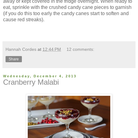
away or kept covered in the fridge overnight. When ready to
eat, sprinkle with the crushed candy cane pieces to garnish
(if you do this too early the candy canes start to soften and
cause red streaks).
Hannah Cordes
at
12:44 PM
12 comments:
Share
Wednesday, December 4, 2013
Cranberry Malabi