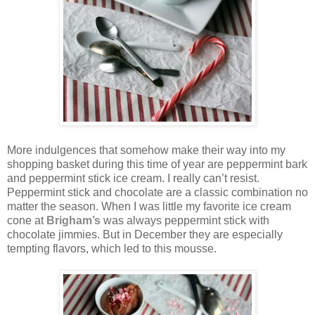
More indulgences that somehow make their way into my
shopping basket during this time of year are peppermint bark
and peppermint stick ice cream. I really can’t resist.
Peppermint stick and chocolate are a classic combination no
matter the season. When I was little my favorite ice cream
cone at
Brigham’s
was always peppermint stick with
chocolate jimmies. But in December they are especially
tempting flavors, which led to this mousse.