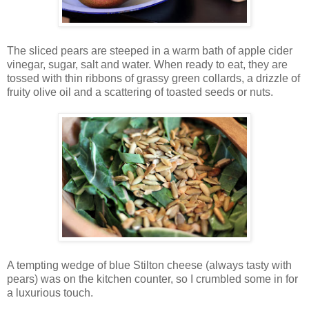
The sliced pears are steeped in a warm bath of apple cider
vinegar, sugar, salt and water. When ready to eat, they are
tossed with thin ribbons of grassy green collards, a drizzle of
fruity olive oil and a scattering of toasted seeds or nuts.
A tempting wedge of blue Stilton cheese (always tasty with
pears) was on the kitchen counter, so I crumbled some in for
a luxurious touch.