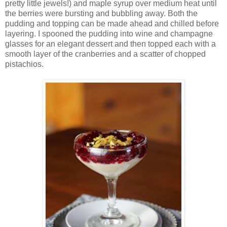
pretty little jewels!) and maple syrup over medium heat until
the berries were bursting and bubbling away. Both the
pudding and topping can be made ahead and chilled before
layering. I spooned the pudding into wine and champagne
glasses for an elegant dessert and then topped each with a
smooth layer of the cranberries and a scatter of chopped
pistachios.