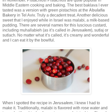
in November. Pistachios! Pistachios are quite popular in
Middle Eastern cooking and baking. The best baklava I ever
tasted was a version with green pistachios at the
Abulafia
Bakery
in Tel Aviv. Truly a decadent treat. Another delicious
sweet that I enjoyed while in Israel was malabi, a milk-based
pudding. There are several names for this luscious custard,
including muhallabieh (as it’s called in
Jerusalem
), sutlaj or
sutlach. No matter what it’s called, it’s creamy and wonderful
and I can eat it by the bowlful.
When I spotted the recipe in
Jerusalem
, I knew I had to
make it. Traditionally, malabi is flavored with rose water and