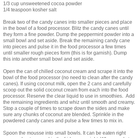
1/3 cup unsweetened cocoa powder
1/4 teaspoon kosher salt
Break two of the candy canes into smaller pieces and place
in the bowl of a food processor. Blitz the candy canes until
they form a fine powder. Dump the peppermint powder into a
small bowl and set aside. Break the remaining candy cane
into pieces and pulse it in the food processor a few times
until smaller rough pieces form (this is for garnish). Dump
this into another small bowl and set aside.
Open the can of chilled coconut cream and scrape it into the
bowl of the food processor (no need to clean after the candy
canes). If using coconut milk, open the 2 cans and carefully
scoop out the solid coconut cream from each into the food
processor. Reserve the clear liquid to use in smoothies. Add
the remaining ingredients and whiz until smooth and creamy.
Stop a couple of times to scrape down the sides and make
sure any chunks of coconut are blended. Sprinkle in the
powdered candy canes and pulse a few times to mix in.
Spoon the mousse into small bowls. It can be eaten right