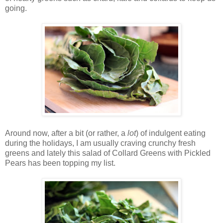
going.
Around now, after a bit (or rather, a
lot
) of indulgent eating
during the holidays, I am usually craving crunchy fresh
greens and lately this salad of Collard Greens with Pickled
Pears has been topping my list.