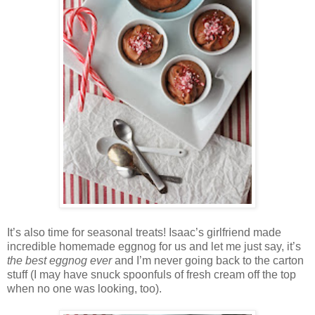
It’s also time for seasonal treats! Isaac’s girlfriend made
incredible homemade eggnog for us and let me just say, it’s
the best eggnog ever
and I’m never going back to the carton
stuff (I may have snuck spoonfuls of fresh cream off the top
when no one was looking, too).