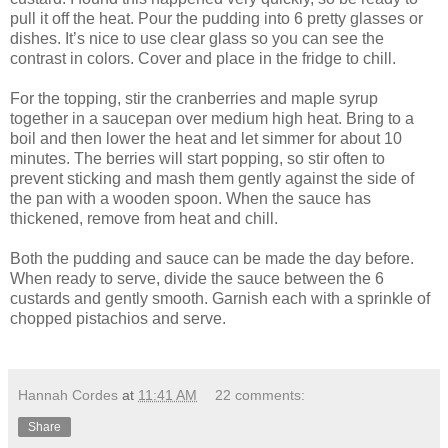
pull it off the heat. Pour the pudding into 6 pretty glasses or
dishes. It’s nice to use clear glass so you can see the
contrast in colors. Cover and place in the fridge to chill.
For the topping, stir the cranberries and maple syrup
together in a saucepan over medium high heat. Bring to a
boil and then lower the heat and let simmer for about 10
minutes. The berries will start popping, so stir often to
prevent sticking and mash them gently against the side of
the pan with a wooden spoon. When the sauce has
thickened, remove from heat and chill.
Both the pudding and sauce can be made the day before.
When ready to serve, divide the sauce between the 6
custards and gently smooth. Garnish each with a sprinkle of
chopped pistachios and serve.
Hannah Cordes
at
11:41 AM
22 comments:
Share