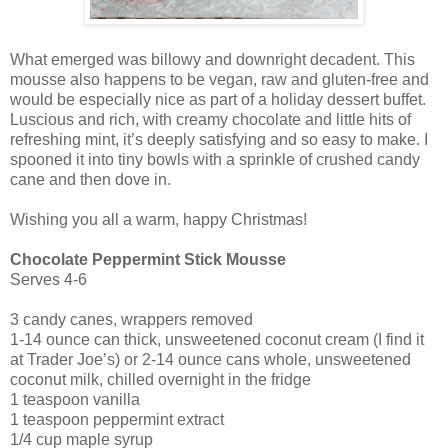
What emerged was billowy and downright decadent. This
mousse also happens to be vegan, raw and gluten-free and
would be especially nice as part of a holiday dessert buffet.
Luscious and rich, with creamy chocolate and little hits of
refreshing mint, it’s deeply satisfying and so easy to make. I
spooned it into tiny bowls with a sprinkle of crushed candy
cane and then dove in.
Wishing you all a warm, happy Christmas!
Chocolate Peppermint Stick Mousse
Serves 4-6
3 candy canes, wrappers removed
1-14 ounce can thick, unsweetened coconut cream (I find it
at Trader Joe’s) or 2-14 ounce cans whole, unsweetened
coconut milk, chilled overnight in the fridge
1 teaspoon vanilla
1 teaspoon peppermint extract
1/4 cup maple syrup