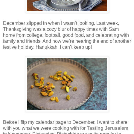
December slipped in when I wasn’t looking. Last week,
Thanksgiving was a cozy blur of happy times with Sam
home from college, football, good food, and celebrating with
family and friends. And now we’re nearing the end of another
festive holiday, Hanukkah. I can’t keep up!
Before I flip my calendar page to December, I want to share
with you what we were cooking with for
Tasting Jerusalem