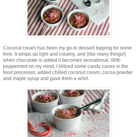
Coconut cream has been my go-to dessert topping for some
time. It whips up light and creamy, and (like many things!)
when chocolate is added it becomes sensational. With
peppermint on my mind, I blitzed some candy canes in the
food processor, added chilled coconut cream, cocoa powder
and maple syrup and gave them a whirl.