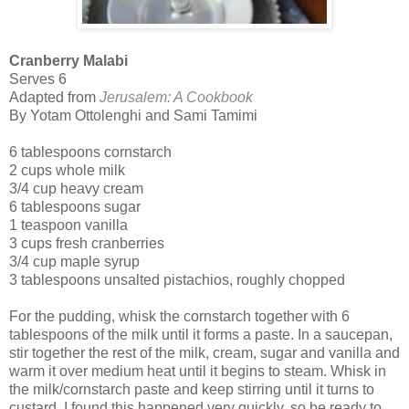
Cranberry Malabi
Serves 6
Adapted from
Jerusalem: A Cookbook
By Yotam Ottolenghi and Sami Tamimi
6 tablespoons cornstarch
2 cups whole milk
3/4 cup heavy cream
6 tablespoons sugar
1 teaspoon vanilla
3 cups fresh cranberries
3/4 cup maple syrup
3 tablespoons unsalted pistachios, roughly chopped
For the pudding, whisk the cornstarch together with 6
tablespoons of the milk until it forms a paste. In a saucepan,
stir together the rest of the milk, cream, sugar and vanilla and
warm it over medium heat until it begins to steam. Whisk in
the milk/cornstarch paste and keep stirring until it turns to
custard. I found this happened very quickly, so be ready to