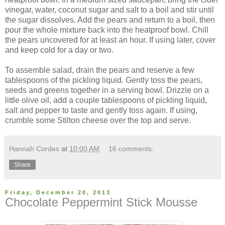
vinegar, water, coconut sugar and salt to a boil and stir until
the sugar dissolves. Add the pears and return to a boil, then
pour the whole mixture back into the heatproof bowl. Chill
the pears uncovered for at least an hour. If using later, cover
and keep cold for a day or two.
To assemble salad, drain the pears and reserve a few
tablespoons of the pickling liquid. Gently toss the pears,
seeds and greens together in a serving bowl. Drizzle on a
little olive oil, add a couple tablespoons of pickling liquid,
salt and pepper to taste and gently toss again. If using,
crumble some Stilton cheese over the top and serve.
Hannah Cordes
at
10:00 AM
16 comments:
Share
Friday, December 20, 2013
Chocolate Peppermint Stick Mousse