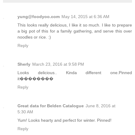
yung@foodyoo.com
May 14, 2015 at 6:36 AM
This looks really delicious, I like it so much. I like to prepare
a big pot of this for a family gathering, and serve this over
noodles or rice. :)
Reply
Sherly
March 23, 2016 at 9:58 PM
Looks delicious.. Kinda different one.Pinned
it��������
Reply
Great data for Belden Catalogue
June 8, 2016 at
5:30 AM
Yum! Looks hearty and perfect for winter. Pinned!
Reply