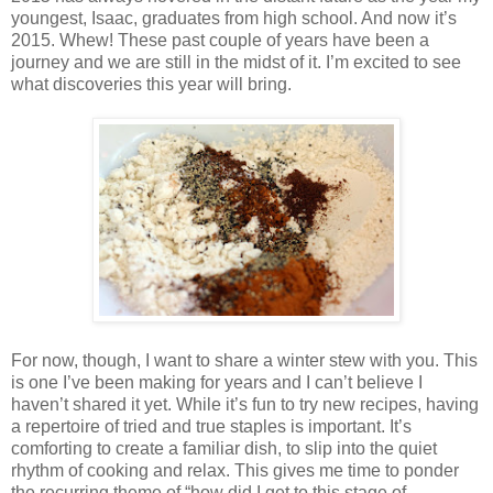
youngest, Isaac, graduates from high school. And now it’s
2015. Whew! These past couple of years have been a
journey and we are still in the midst of it. I’m excited to see
what discoveries this year will bring.
For now, though, I want to share a winter stew with you. This
is one I’ve been making for years and I can’t believe I
haven’t shared it yet. While it’s fun to try new recipes, having
a repertoire of tried and true staples is important. It’s
comforting to create a familiar dish, to slip into the quiet
rhythm of cooking and relax. This gives me time to ponder
the recurring theme of “how did I get to this stage of