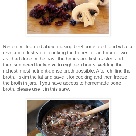
Recently I learned about making beef bone broth and what a
revelation! Instead of cooking the bones for an hour or two
as I had done in the past, the bones are first roasted and
then simmered for twelve to eighteen hours, yielding the
richest, most nutrient-dense broth possible. After chilling the
broth, I skim the fat and save it for cooking and then freeze
the broth in jars. If you have access to homemade bone
broth, please use it in this stew.