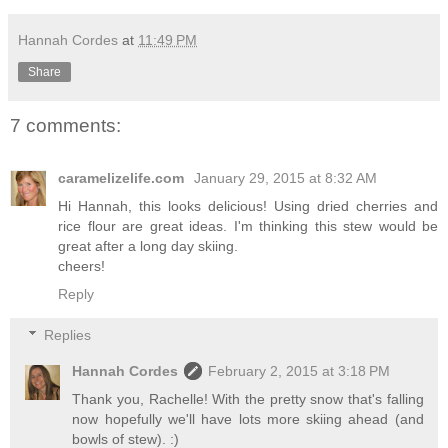
Hannah Cordes
at
11:49 PM
Share
7 comments:
caramelizelife.com
January 29, 2015 at 8:32 AM
Hi Hannah, this looks delicious! Using dried cherries and
rice flour are great ideas. I'm thinking this stew would be
great after a long day skiing.
cheers!
Reply
Replies
Hannah Cordes
February 2, 2015 at 3:18 PM
Thank you, Rachelle! With the pretty snow that's falling
now hopefully we'll have lots more skiing ahead (and
bowls of stew). :)