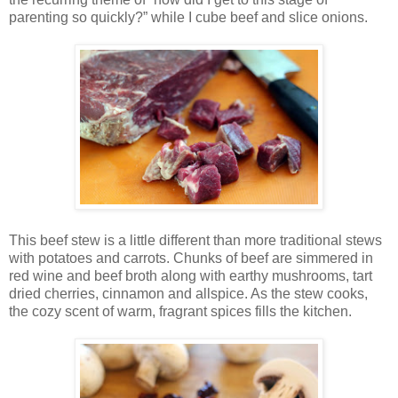
parenting so quickly?” while I cube beef and slice onions.
This beef stew is a little different than more traditional stews
with potatoes and carrots. Chunks of beef are simmered in
red wine and beef broth along with earthy mushrooms, tart
dried cherries, cinnamon and allspice. As the stew cooks,
the cozy scent of warm, fragrant spices fills the kitchen.