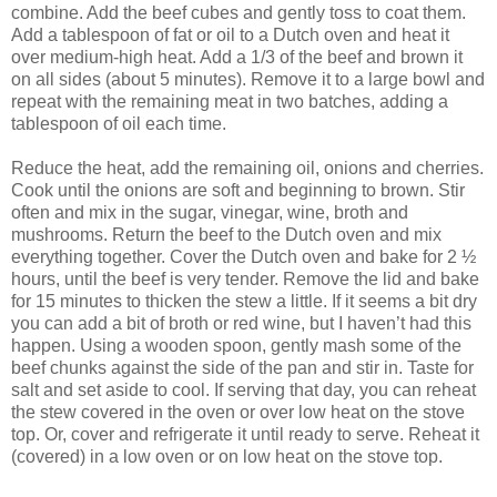
combine. Add the beef cubes and gently toss to coat them.
Add a tablespoon of fat or oil to a Dutch oven and heat it
over medium-high heat. Add a 1/3 of the beef and brown it
on all sides (about 5 minutes). Remove it to a large bowl and
repeat with the remaining meat in two batches, adding a
tablespoon of oil each time.
Reduce the heat, add the remaining oil, onions and cherries.
Cook until the onions are soft and beginning to brown. Stir
often and mix in the sugar, vinegar, wine, broth and
mushrooms. Return the beef to the Dutch oven and mix
everything together. Cover the Dutch oven and bake for 2 ½
hours, until the beef is very tender. Remove the lid and bake
for 15 minutes to thicken the stew a little. If it seems a bit dry
you can add a bit of broth or red wine, but I haven’t had this
happen. Using a wooden spoon, gently mash some of the
beef chunks against the side of the pan and stir in. Taste for
salt and set aside to cool. If serving that day, you can reheat
the stew covered in the oven or over low heat on the stove
top. Or, cover and refrigerate it until ready to serve. Reheat it
(covered) in a low oven or on low heat on the stove top.