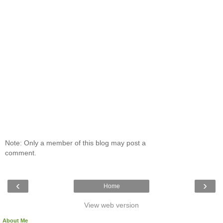
Note: Only a member of this blog may post a
comment.
‹
›
Home
View web version
About Me