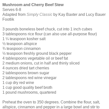
Mushroom and Cherry Beef Stew
Serves 6-8
Adapted from
Simply Classic
by Kay Baxter and Lucy Bauer
Footlik
3 pounds boneless beef chuck, cut into 1 inch cubes
3 tablespoons rice flour (can also use all-purpose flour)
1 ¼ teaspoon kosher salt
½ teaspoon allspice
¾ teaspoon cinnamon
½ teaspoon freshly ground black pepper
4 tablespoons vegetable oil or beef fat
2 medium onions, cut in half and thinly sliced
4 ounces dried tart cherries
2 tablespoons brown sugar
2 tablespoons red wine vinegar
1 cup dry red wine
1 cup good quality beef broth
1 pound mushrooms, quartered
Preheat the oven to 350 degrees. Combine the flour, salt,
allspice, cinnamon and pepper in a large bowl and stir to