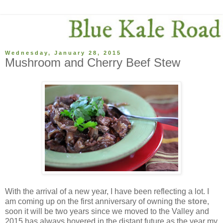
Wednesday, January 28, 2015
Mushroom and Cherry Beef Stew
With the arrival of a new year, I have been reflecting a lot. I
am coming up on the first anniversary of owning the
store
,
soon it will be two years since we moved to the Valley and
2015 has always hovered in the distant future as the year my