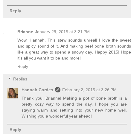
Reply
Brianne
January 29, 2015 at 3:21 PM
Wow, Hannah. This stew sounds unreal! I love the sweet
and spicy sound of it. And making beef bone broth sounds
like a great way to spend a snowy day. Happy 2015! Hope
it's all you want it to be and more!
Reply
Replies
Hannah Cordes
February 2, 2015 at 3:26 PM
Thank you, Brianne! Making a pot of bone broth is a
pretty cozy way to spend the day. I hope you are
staying warm and settling into your new home well.
Wishing you a wonderful year ahead!
Reply