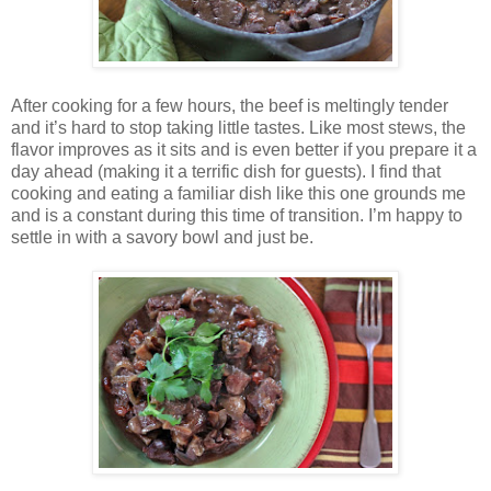
After cooking for a few hours, the beef is meltingly tender
and it’s hard to stop taking little tastes. Like most stews, the
flavor improves as it sits and is even better if you prepare it a
day ahead (making it a terrific dish for guests). I find that
cooking and eating a familiar dish like this one grounds me
and is a constant during this time of transition. I’m happy to
settle in with a savory bowl and just be.