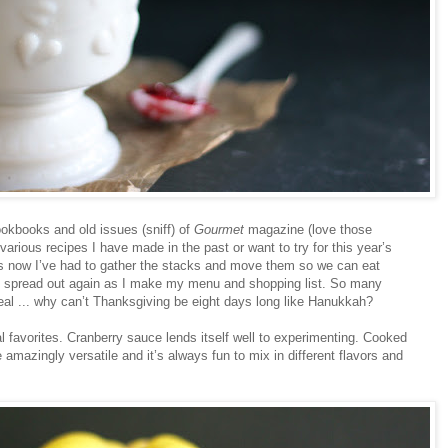
ookbooks and old issues (sniff) of
Gourmet
magazine (love those
 various recipes I have made in the past or want to try for this year’s
gs now I’ve had to gather the stacks and move them so we can eat
to spread out again as I make my menu and shopping list. So many
eal ... why can’t Thanksgiving be eight days long like Hanukkah?
nal favorites. Cranberry sauce lends itself well to experimenting. Cooked
e amazingly versatile and it’s always fun to mix in different flavors and