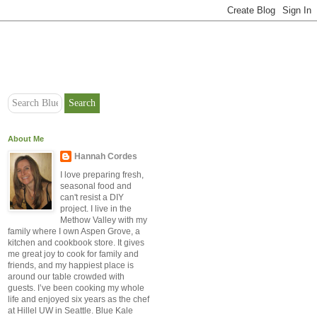
About Me
Hannah Cordes
I love preparing fresh,
seasonal food and
can't resist a DIY
project. I live in the
Methow Valley with my
family where I own Aspen Grove, a
kitchen and cookbook store. It gives
me great joy to cook for family and
friends, and my happiest place is
around our table crowded with
guests. I’ve been cooking my whole
life and enjoyed six years as the chef
at Hillel UW in Seattle. Blue Kale