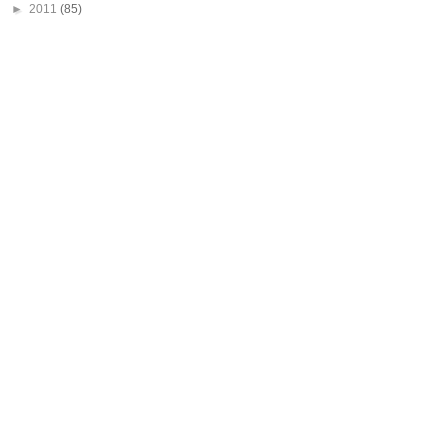
►
2011
(85)