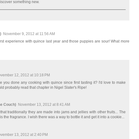
 discover something new.
)
November 9, 2012 at 11:56 AM
first experience with quince last year and those puppies are sour! What more
vember 12, 2012 at 10:18 PM
 you done any cooking with quince since first tasting it? I'd love to make
ld probably read that chapter in Nigel Slater's Ripe!
he Couch)
November 13, 2012 at 8:41 AM
hat traditionally they are made into jams and jellies with other fruits... The
is the fragrance. I wish there was a way to bottle it and get it into a cookie...
vember 13, 2012 at 2:40 PM