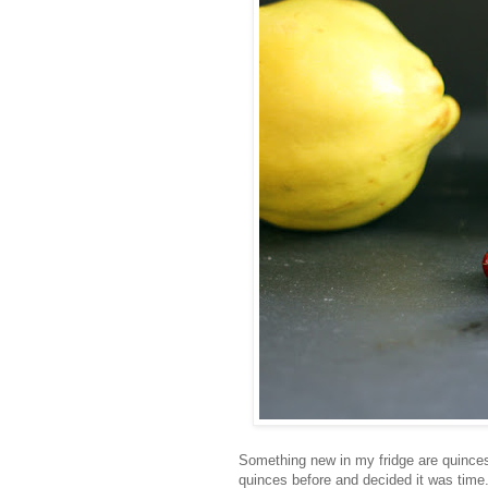
Something new in my fridge are quinces
quinces before and decided it was time