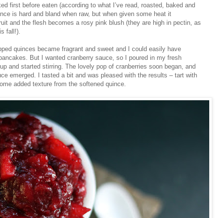
d first before eaten (according to what I’ve read, roasted, baked and
nce is hard and bland when raw, but when given some heat it
 fruit and the flesh becomes a rosy pink blush (they are high in pectin, as
 fall!).
pped quinces became fragrant and sweet and I could easily have
ancakes. But I wanted cranberry sauce, so I poured in my fresh
p and started stirring. The lovely pop of cranberries soon began, and
e emerged. I tasted a bit and was pleased with the results – tart with
 some added texture from the softened quince.