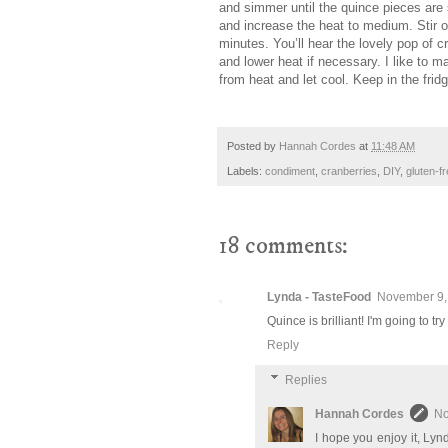
and simmer until the quince pieces are
and increase the heat to medium. Stir of
minutes. You’ll hear the lovely pop of c
and lower heat if necessary. I like to 
from heat and let cool. Keep in the frid
Posted by
Hannah Cordes
at
11:48 AM
Labels:
condiment
,
cranberries
,
DIY
,
gluten-f
18 comments:
Lynda - TasteFood
November 9,
Quince is brilliant! I'm going to try
Reply
Replies
Hannah Cordes
No
I hope you enjoy it, Ly