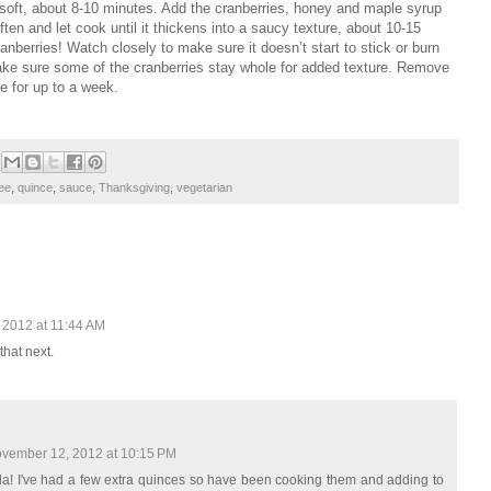
 soft, about 8-10 minutes. Add the cranberries, honey and maple syrup
ten and let cook until it thickens into a saucy texture, about 10-15
ranberries! Watch closely to make sure it doesn’t start to stick or burn
make sure some of the cranberries stay whole for added texture. Remove
ge for up to a week.
ree
,
quince
,
sauce
,
Thanksgiving
,
vegetarian
 2012 at 11:44 AM
 that next.
vember 12, 2012 at 10:15 PM
nda! I've had a few extra quinces so have been cooking them and adding to