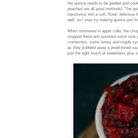
the quince needs to be peeled and cooke
poached are all good methods). The qui
transforms into a soft, floral, delicious
well, so I may try making quince jam this
When simmered in apple cider, the cho
stopped there and spooned some over p
cranberries, some honey and maple syru
as they bubbled away a jewel-toned sauc
just the right touch of sweetness plus