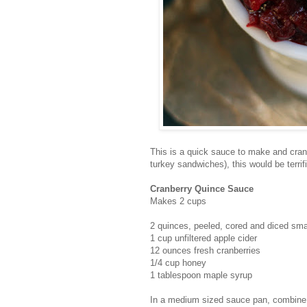
This is a quick sauce to make and cranb
turkey sandwiches), this would be terrif
Cranberry Quince Sauce
Makes 2 cups
2 quinces, peeled, cored and diced sma
1 cup unfiltered apple cider
12 ounces fresh cranberries
1/4 cup honey
1 tablespoon maple syrup
In a medium sized sauce pan, combine t