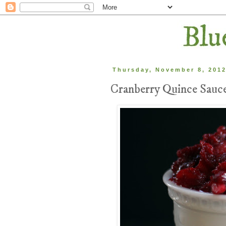
Thursday, November 8, 201
Cranberry Quince Sauc