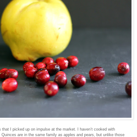
 that I picked up on impulse at the market. I haven’t cooked with
. Quinces are in the same family as apples and pears, but unlike those