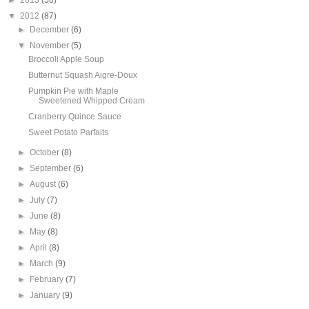
►
2013
(56)
▼
2012
(87)
►
December
(6)
▼
November
(5)
Broccoli Apple Soup
Butternut Squash Aigre-Doux
Pumpkin Pie with Maple
Sweetened Whipped Cream
Cranberry Quince Sauce
Sweet Potato Parfaits
►
October
(8)
►
September
(6)
►
August
(6)
►
July
(7)
►
June
(8)
►
May
(8)
►
April
(8)
►
March
(9)
►
February
(7)
►
January
(9)