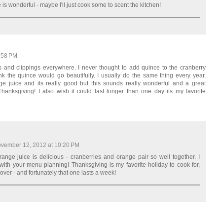
e is wonderful - maybe I'll just cook some to scent the kitchen!
:58 PM
 and clippings everywhere. I never thought to add quince to the cranberry
ink the quince would go beautifully. I usually do the same thing every year,
e juice and its really good but this sounds really wonderful and a great
nksgiving! I also wish it could last longer than one day its my favorite
vember 12, 2012 at 10:20 PM
ange juice is delicious - cranberries and orange pair so well together. I
with your menu planning! Thanksgiving is my favorite holiday to cook for,
over - and fortunately that one lasts a week!