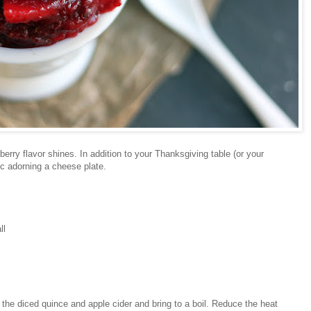
erry flavor shines. In addition to your Thanksgiving table (or your
ic adorning a cheese plate.
ll
he diced quince and apple cider and bring to a boil. Reduce the heat