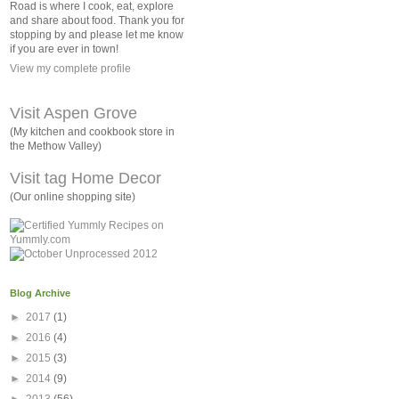
Road is where I cook, eat, explore
and share about food. Thank you for
stopping by and please let me know
if you are ever in town!
View my complete profile
Visit Aspen Grove
(My kitchen and cookbook store in
the Methow Valley)
Visit tag Home Decor
(Our online shopping site)
Blog Archive
►
2017
(1)
►
2016
(4)
►
2015
(3)
►
2014
(9)