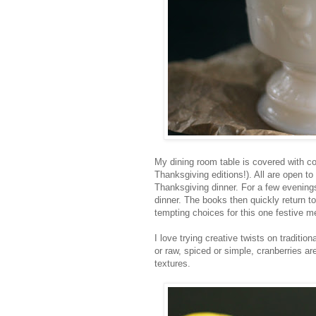
My dining room table is covered with c
Thanksgiving editions!). All are open to
Thanksgiving dinner. For a few evenin
dinner. The books then quickly return 
tempting choices for this one festive m
I love trying creative twists on traditio
or raw, spiced or simple, cranberries ar
textures.