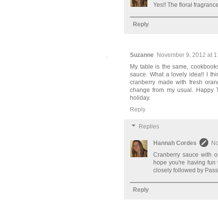
Yes!! The floral fragranc
Reply
Suzanne
November 9, 2012 at 1
My table is the same, cookbooks
sauce. What a lovely idea!! I th
cranberry made with fresh orang
change from my usual. Happy Tha
holiday.
Reply
Replies
Hannah Cordes
No
Cranberry sauce with or
hope you're having fun 
closely followed by Pass
Reply