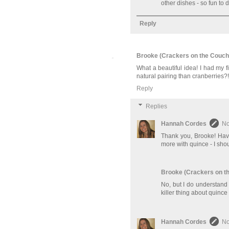
other dishes - so fun to
Reply
Brooke (Crackers on the Couch
What a beautiful idea! I had my 
natural pairing than cranberries?!
Reply
Replies
Hannah Cordes
No
Thank you, Brooke! Have
more with quince - I shou
Brooke (Crackers on t
No, but I do understand t
killer thing about quince 
Hannah Cordes
No