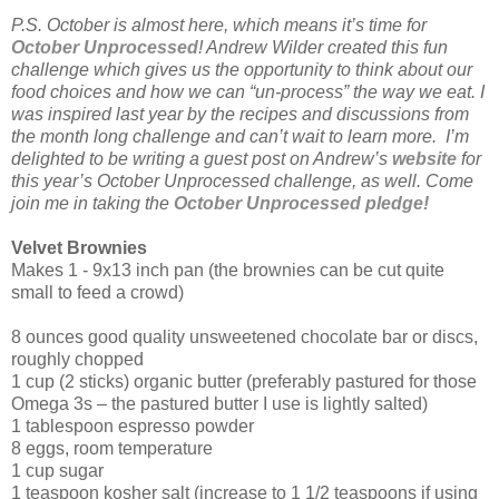
P.S. October is almost here, which means it’s time for
October Unprocessed
! Andrew Wilder created this fun
challenge which gives us the opportunity to think about our
food choices and how we can “un-process” the way we eat. I
was inspired last year by the recipes and discussions from
the month long challenge and can’t wait to learn more. I’m
delighted to be writing a guest post on Andrew’s
website
for
this year’s October Unprocessed challenge, as well. Come
join me in taking the
October Unprocessed pledge!
Velvet Brownies
Makes 1 - 9x13 inch pan (the brownies can be cut quite
small to feed a crowd)
8 ounces good quality unsweetened chocolate bar or discs,
roughly chopped
1 cup (2 sticks) organic butter (preferably pastured for those
Omega 3s – the pastured butter I use is lightly salted)
1 tablespoon espresso powder
8 eggs, room temperature
1 cup sugar
1 teaspoon kosher salt (increase to 1 1/2 teaspoons if using