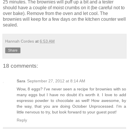
25 minutes. The brownies will puff up a bit and a tester
should have a couple of moist crumbs on it (be careful not to
over bake). Remove from the oven and let cool. The
brownies will keep for a few days on the kitchen counter well
sealed.
Hannah Cordes
at
6:53 AM
Share
18 comments:
Sara
September 27, 2012 at 8:14 AM
Wow, 8 eggs? I've never seen a recipe for brownies with so
many eggs but I have no doubt it's worth it. I love to add
espresso powder to chocolate as well! How awesome, by
the way, that you are doing October Unprocessed. I'm a
little nervous to try, but look forward to your guest post!
Reply