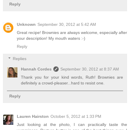
Reply
Unknown
September 30, 2012 at 5:42 AM
Great recipe! Brownies are always welcome, especially after
your description! My mouth waters :-)
Reply
Replies
Hannah Cordes
September 30, 2012 at 8:37 AM
Thank you for your kind words, Ruth! Brownies are
definitely a crowd-pleaser...hard to resist one.
Reply
Lauren Hairston
October 5, 2012 at 1:33 PM
Just looking at the photo, I can practically taste the