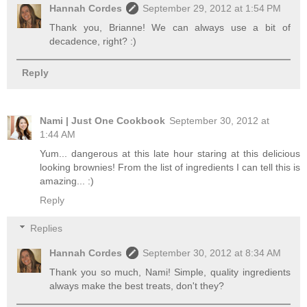
Hannah Cordes
September 29, 2012 at 1:54 PM
Thank you, Brianne! We can always use a bit of
decadence, right? :)
Reply
Nami | Just One Cookbook
September 30, 2012 at
1:44 AM
Yum... dangerous at this late hour staring at this delicious
looking brownies! From the list of ingredients I can tell this is
amazing... :)
Reply
Replies
Hannah Cordes
September 30, 2012 at 8:34 AM
Thank you so much, Nami! Simple, quality ingredients
always make the best treats, don't they?