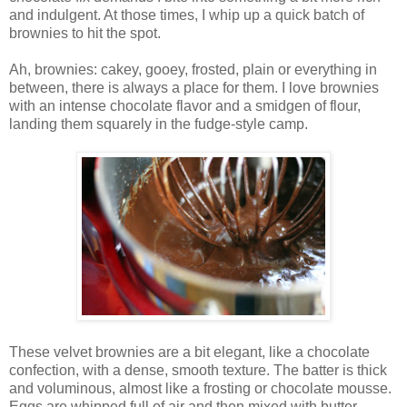
and indulgent. At those times, I whip up a quick batch of
brownies to hit the spot.
Ah, brownies: cakey, gooey, frosted, plain or everything in
between, there is always a place for them. I love brownies
with an intense chocolate flavor and a smidgen of flour,
landing them squarely in the fudge-style camp.
These velvet brownies are a bit elegant, like a chocolate
confection, with a dense, smooth texture. The batter is thick
and voluminous, almost like a frosting or chocolate mousse.
Eggs are whipped full of air and then mixed with butter,