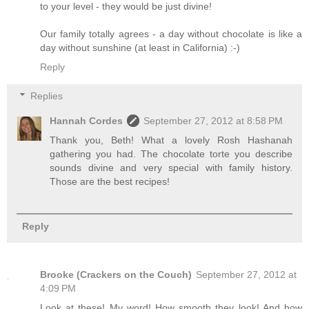
to your level - they would be just divine!
Our family totally agrees - a day without chocolate is like a
day without sunshine (at least in California) :-)
Reply
Replies
Hannah Cordes
September 27, 2012 at 8:58 PM
Thank you, Beth! What a lovely Rosh Hashanah
gathering you had. The chocolate torte you describe
sounds divine and very special with family history.
Those are the best recipes!
Reply
Brooke (Crackers on the Couch)
September 27, 2012 at
4:09 PM
Look at these! My word! How smooth they look! And how