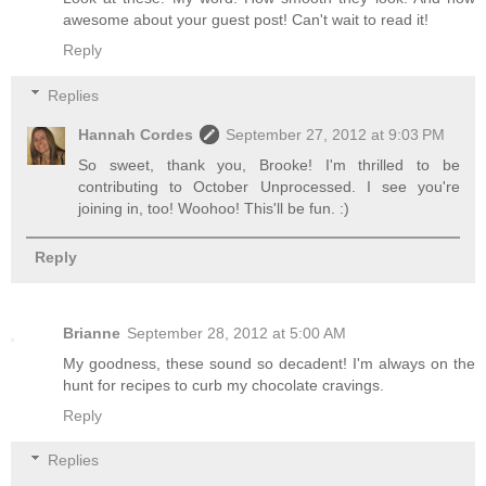
awesome about your guest post! Can't wait to read it!
Reply
Replies
Hannah Cordes
September 27, 2012 at 9:03 PM
So sweet, thank you, Brooke! I'm thrilled to be
contributing to October Unprocessed. I see you're
joining in, too! Woohoo! This'll be fun. :)
Reply
Brianne
September 28, 2012 at 5:00 AM
My goodness, these sound so decadent! I'm always on the
hunt for recipes to curb my chocolate cravings.
Reply
Replies