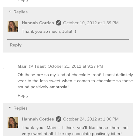
Replies
Hannah Cordes
October 10, 2012 at 1:39 PM
Thank you so much, Julia! :)
Reply
Mairi @ Toast
October 21, 2012 at 9:27 PM
Oh these are so my kind of chocolate treat! I most definitely
veer to the less sweet when it comes to chocolate so these
sound positively ambrosial!
Reply
Replies
Hannah Cordes
October 24, 2012 at 1:06 PM
Thank you, Mairi - I think you'll like these then...not
very sweet at all. I like my chocolate positively bitter!