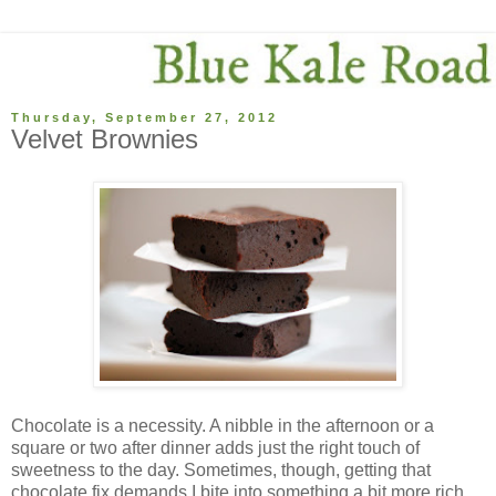
Thursday, September 27, 2012
Velvet Brownies
Chocolate is a necessity. A nibble in the afternoon or a
square or two after dinner adds just the right touch of
sweetness to the day. Sometimes, though, getting that
chocolate fix demands I bite into something a bit more rich