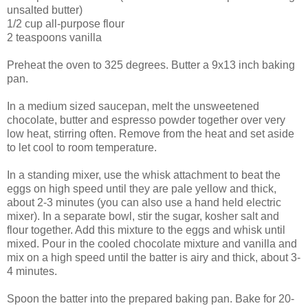
unsalted butter)
1/2 cup all-purpose flour
2 teaspoons vanilla
Preheat the oven to 325 degrees. Butter a 9x13 inch baking
pan.
In a medium sized saucepan, melt the unsweetened
chocolate, butter and espresso powder together over very
low heat, stirring often. Remove from the heat and set aside
to let cool to room temperature.
In a standing mixer, use the whisk attachment to beat the
eggs on high speed until they are pale yellow and thick,
about 2-3 minutes (you can also use a hand held electric
mixer). In a separate bowl, stir the sugar, kosher salt and
flour together. Add this mixture to the eggs and whisk until
mixed. Pour in the cooled chocolate mixture and vanilla and
mix on a high speed until the batter is airy and thick, about 3-
4 minutes.
Spoon the batter into the prepared baking pan. Bake for 20-