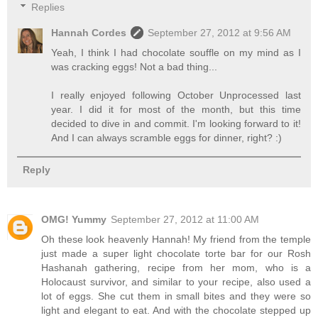
Replies
Hannah Cordes
September 27, 2012 at 9:56 AM
Yeah, I think I had chocolate souffle on my mind as I
was cracking eggs! Not a bad thing...
I really enjoyed following October Unprocessed last
year. I did it for most of the month, but this time
decided to dive in and commit. I'm looking forward to it!
And I can always scramble eggs for dinner, right? :)
Reply
OMG! Yummy
September 27, 2012 at 11:00 AM
Oh these look heavenly Hannah! My friend from the temple
just made a super light chocolate torte bar for our Rosh
Hashanah gathering, recipe from her mom, who is a
Holocaust survivor, and similar to your recipe, also used a
lot of eggs. She cut them in small bites and they were so
light and elegant to eat. And with the chocolate stepped up