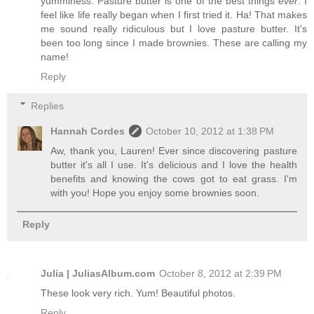
yumminess. Pasture butter is one of the best things
ever
. I
feel like life really began when I first tried it. Ha! That makes
me sound really ridiculous but I love pasture butter. It's
been too long since I made brownies. These are calling my
name!
Reply
Replies
Hannah Cordes
October 10, 2012 at 1:38 PM
Aw, thank you, Lauren! Ever since discovering pasture
butter it's all I use. It's delicious and I love the health
benefits and knowing the cows got to eat grass. I'm
with you! Hope you enjoy some brownies soon.
Reply
Julia | JuliasAlbum.com
October 8, 2012 at 2:39 PM
These look very rich. Yum! Beautiful photos.
Reply