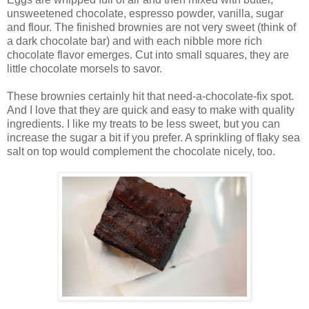
unsweetened chocolate, espresso powder, vanilla, sugar
and flour. The finished brownies are not very sweet (think of
a dark chocolate bar) and with each nibble more rich
chocolate flavor emerges. Cut into small squares, they are
little chocolate morsels to savor.
These brownies certainly hit that need-a-chocolate-fix spot.
And I love that they are quick and easy to make with quality
ingredients. I like my treats to be less sweet, but you can
increase the sugar a bit if you prefer. A sprinkling of flaky sea
salt on top would complement the chocolate nicely, too.