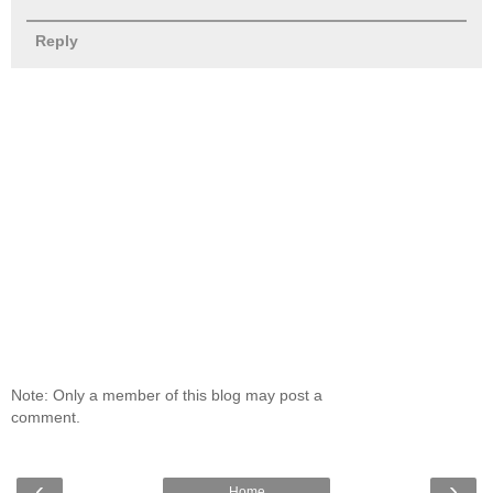
Reply
Note: Only a member of this blog may post a
comment.
‹
›
Home