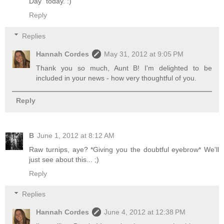
Day" today. :)
Reply
Replies
Hannah Cordes
May 31, 2012 at 9:05 PM
Thank you so much, Aunt B! I'm delighted to be
included in your news - how very thoughtful of you.
Reply
B
June 1, 2012 at 8:12 AM
Raw turnips, aye? *Giving you the doubtful eyebrow* We'll
just see about this... ;)
Reply
Replies
Hannah Cordes
June 4, 2012 at 12:38 PM