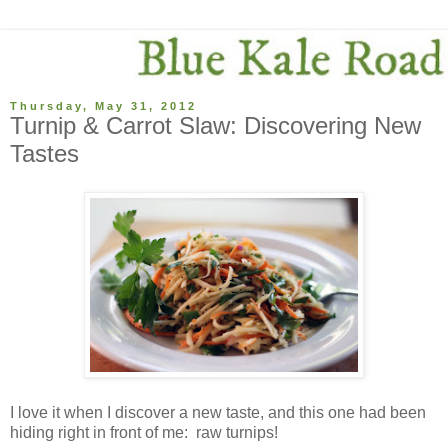
Thursday, May 31, 2012
Turnip & Carrot Slaw: Discovering New
Tastes
I love it when I discover a new taste, and this one had been
hiding right in front of me: raw turnips!