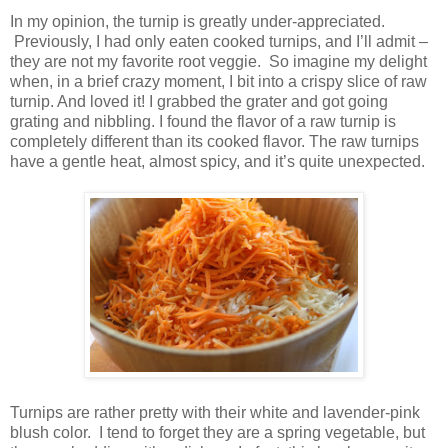
In my opinion, the turnip is greatly under-appreciated.
Previously, I had only eaten cooked turnips, and I’ll admit –
they are not my favorite root veggie. So imagine my delight
when, in a brief crazy moment, I bit into a crispy slice of raw
turnip. And loved it! I grabbed the grater and got going
grating and nibbling. I found the flavor of a raw turnip is
completely different than its cooked flavor. The raw turnips
have a gentle heat, almost spicy, and it’s quite unexpected.
Turnips are rather pretty with their white and lavender-pink
blush color. I tend to forget they are a spring vegetable, but