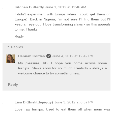
Kitchen Butterfly
June 1, 2012 at 11:46 AM
I didn't experiment with turnips when I could get them (in
Europe). Back in Nigeria, I'm not sure I'll find them but I'll
keep an eye out. I love transforming slaws - so this appeals
to me. Thanks
Reply
Replies
Hannah Cordes
June 4, 2012 at 12:42 PM
My pleasure, KB! I hope you come across some
turnips. Slaws allow for so much creativity - always a
welcome chance to try something new.
Reply
Lisa D (thislittlepiggy)
June 3, 2012 at 6:57 PM
Love raw turnips. Used to eat them all when mum was