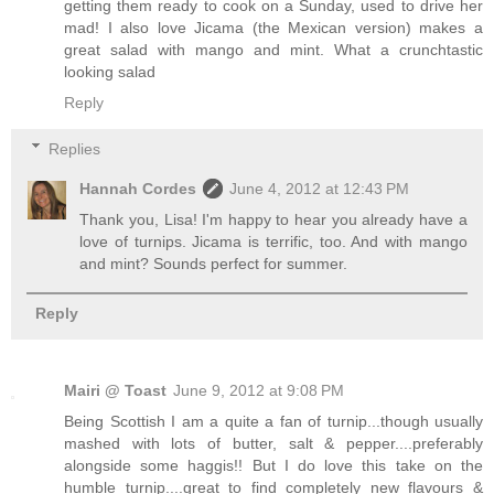
getting them ready to cook on a Sunday, used to drive her
mad! I also love Jicama (the Mexican version) makes a
great salad with mango and mint. What a crunchtastic
looking salad
Reply
Replies
Hannah Cordes
June 4, 2012 at 12:43 PM
Thank you, Lisa! I'm happy to hear you already have a
love of turnips. Jicama is terrific, too. And with mango
and mint? Sounds perfect for summer.
Reply
Mairi @ Toast
June 9, 2012 at 9:08 PM
Being Scottish I am a quite a fan of turnip...though usually
mashed with lots of butter, salt & pepper....preferably
alongside some haggis!! But I do love this take on the
humble turnip....great to find completely new flavours &