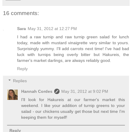
16 comments:
Sara
May 31, 2012 at 12:27 PM
I had a raw turnip and raw turnip green salad for lunch
today, made with mustard vinaigrette very similar to yours.
Surprisingly yummy. I'll add carrots next time! I've had bad
luck with turnips being overly bitter but Hakureis, the
farmer's market darlings, are always reliably good.
Reply
Replies
Hannah Cordes
May 31, 2012 at 9:02 PM
I'll look for Hakureis at our farmer's market this
weekend. I like your addition of turnip greens to your
salad - our chickens usually get those but next time I'm
keeping them for myself!
Reply