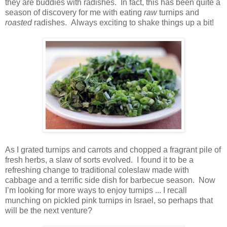
they are buddies with radishes. In fact, this has been quite a
season of discovery for me with eating
raw
turnips and
roasted
radishes. Always exciting to shake things up a bit!
As I grated turnips and carrots and chopped a fragrant pile of
fresh herbs, a slaw of sorts evolved. I found it to be a
refreshing change to traditional coleslaw made with
cabbage and a terrific side dish for barbecue season. Now
I’m looking for more ways to enjoy turnips ... I recall
munching on pickled pink turnips in Israel, so perhaps that
will be the next venture?