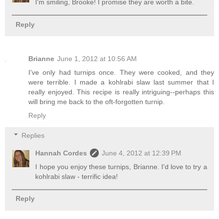
I'm smiling, Brooke! I promise they are worth a bite.
Reply
Brianne
June 1, 2012 at 10:56 AM
I've only had turnips once. They were cooked, and they
were terrible. I made a kohlrabi slaw last summer that I
really enjoyed. This recipe is really intriguing--perhaps this
will bring me back to the oft-forgotten turnip.
Reply
Replies
Hannah Cordes
June 4, 2012 at 12:39 PM
I hope you enjoy these turnips, Brianne. I'd love to try a
kohlrabi slaw - terrific idea!
Reply