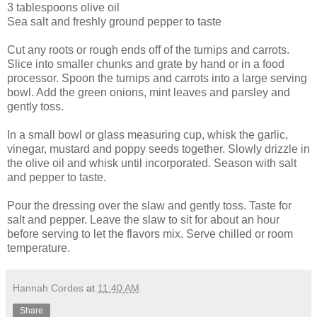
3 tablespoons olive oil
Sea salt and freshly ground pepper to taste
Cut any roots or rough ends off of the turnips and carrots.
Slice into smaller chunks and grate by hand or in a food
processor. Spoon the turnips and carrots into a large serving
bowl. Add the green onions, mint leaves and parsley and
gently toss.
In a small bowl or glass measuring cup, whisk the garlic,
vinegar, mustard and poppy seeds together. Slowly drizzle in
the olive oil and whisk until incorporated. Season with salt
and pepper to taste.
Pour the dressing over the slaw and gently toss. Taste for
salt and pepper. Leave the slaw to sit for about an hour
before serving to let the flavors mix. Serve chilled or room
temperature.
Hannah Cordes
at
11:40 AM
Share