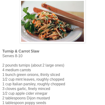
Turnip & Carrot Slaw
Serves 8-10
2 pounds turnips (about 2 large ones)
4 medium carrots
1 bunch green onions, thinly sliced
1/2 cup mint leaves, roughly chopped
1 cup Italian parsley, roughly chopped
3 cloves garlic, finely minced
1/2 cup apple cider vinegar
2 tablespoons Dijon mustard
1 tablespoon poppy seeds