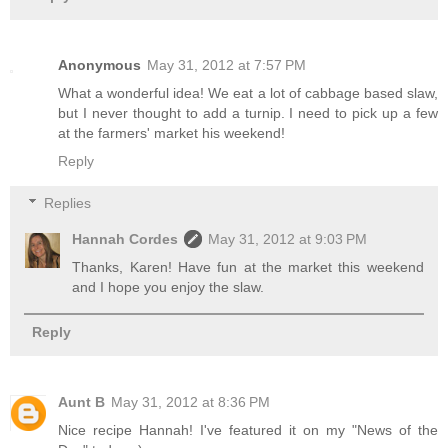
Anonymous
May 31, 2012 at 7:57 PM
What a wonderful idea! We eat a lot of cabbage based slaw,
but I never thought to add a turnip. I need to pick up a few
at the farmers' market his weekend!
Reply
Replies
Hannah Cordes
May 31, 2012 at 9:03 PM
Thanks, Karen! Have fun at the market this weekend
and I hope you enjoy the slaw.
Reply
Aunt B
May 31, 2012 at 8:36 PM
Nice recipe Hannah! I've featured it on my "News of the