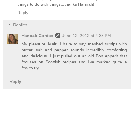
things to do with things...thanks Hannah!
Reply
Replies
Hannah Cordes
June 12, 2012 at 4:33 PM
My pleasure, Mairi! I have to say, mashed turnips with
butter, salt and pepper sounds incredibly comforting
and delicious. I just pulled out an old Bon Appetit that
focuses on Scottish recipes and I've marked quite a
few to try.
Reply