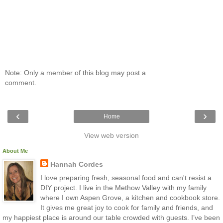
Note: Only a member of this blog may post a
comment.
‹
›
Home
View web version
About Me
Hannah Cordes
I love preparing fresh, seasonal food and can't resist a
DIY project. I live in the Methow Valley with my family
where I own Aspen Grove, a kitchen and cookbook store.
It gives me great joy to cook for family and friends, and
my happiest place is around our table crowded with guests. I’ve been