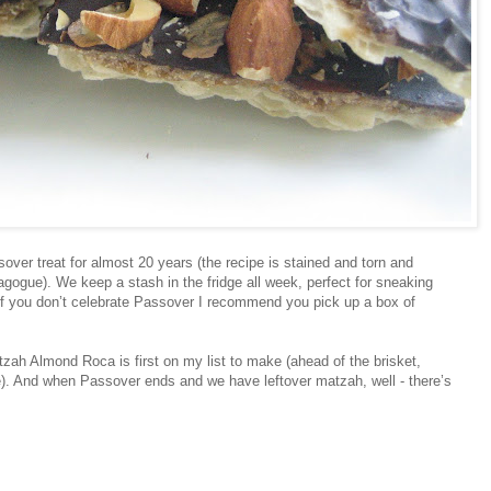
over treat for almost 20 years (the recipe is stained and torn and
gogue). We keep a stash in the fridge all week, perfect for sneaking
 if you don’t celebrate Passover I recommend you pick up a box of
h Almond Roca is first on my list to make (ahead of the brisket,
ke). And when Passover ends and we have leftover matzah, well - there’s