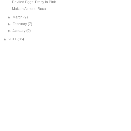
Deviled Eggs: Pretty in Pink
Matzah Almond Roca
►
March
(9)
►
February
(7)
►
January
(9)
►
2011
(85)