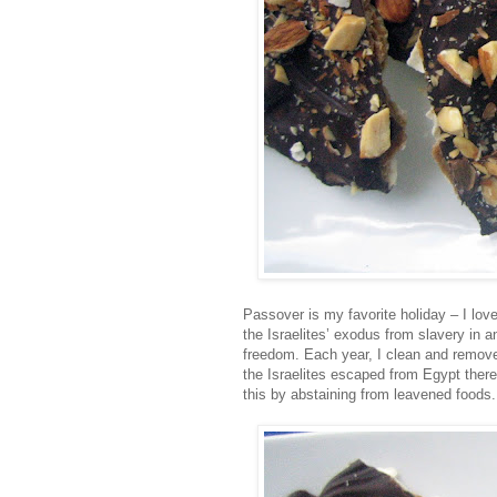
Passover is my favorite holiday – I love
the Israelites’ exodus from slavery in a
freedom. Each year, I clean and remove
the Israelites escaped from Egypt ther
this by abstaining from leavened foods