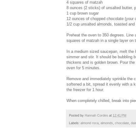
4 squares of matzah
8 ounces (2 sticks) of unsalted butter, pl
1 cup brown sugar
12 ounces of chopped chocolate (your c
1/2 cup unsalted almonds, toasted and
Preheat the oven to 350 degrees. Line a
squares of matzah in a single layer on t
In a medium sized saucepan, melt the 8
simmer and stir. It should be bubbling but
thickens and is golden brown. Pour the 
oven for 5 minutes.
Remove and immediately sprinkle the ch
softened a bit, spread it evenly with a
the freezer for 1 hour.
When completely chilled, break into piec
Posted by
Hannah Cordes
at
12:41 PM
Labels:
almond roca
,
almonds
,
chocolate
,
dai