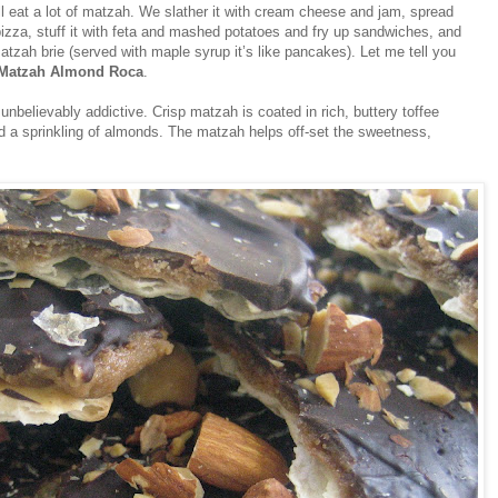
l eat a lot of matzah. We slather it with cream cheese and jam, spread
izza, stuff it with feta and mashed potatoes and fry up sandwiches, and
atzah brie (served with maple syrup it’s like pancakes). Let me tell you
Matzah Almond Roca
.
believably addictive. Crisp matzah is coated in rich, buttery toffee
nd a sprinkling of almonds. The matzah helps off-set the sweetness,