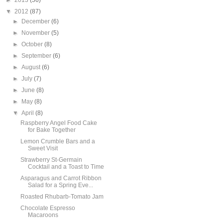
►
2013
(56)
▼
2012
(87)
►
December
(6)
►
November
(5)
►
October
(8)
►
September
(6)
►
August
(6)
►
July
(7)
►
June
(8)
►
May
(8)
▼
April
(8)
Raspberry Angel Food Cake
for Bake Together
Lemon Crumble Bars and a
Sweet Visit
Strawberry St-Germain
Cocktail and a Toast to Time
Asparagus and Carrot Ribbon
Salad for a Spring Eve...
Roasted Rhubarb-Tomato Jam
Chocolate Espresso
Macaroons