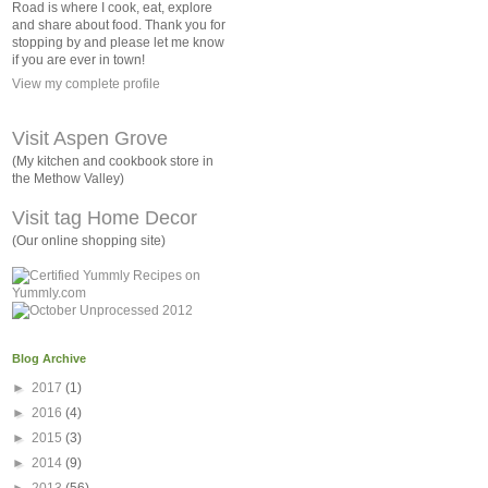
Road is where I cook, eat, explore
and share about food. Thank you for
stopping by and please let me know
if you are ever in town!
View my complete profile
Visit Aspen Grove
(My kitchen and cookbook store in
the Methow Valley)
Visit tag Home Decor
(Our online shopping site)
Blog Archive
►
2017
(1)
►
2016
(4)
►
2015
(3)
►
2014
(9)