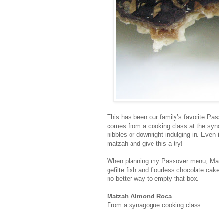
This has been our family’s favorite Pass
comes from a cooking class at the syna
nibbles or downright indulging in. Even
matzah and give this a try!
When planning my Passover menu, Matza
gefilte fish and flourless chocolate ca
no better way to empty that box.
Matzah Almond Roca
From a synagogue cooking class