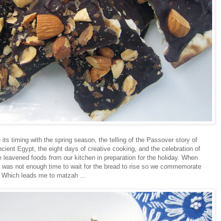
 its timing with the spring season, the telling of the Passover story of
ncient Egypt, the eight days of creative cooking, and the celebration of
 leavened foods from our kitchen in preparation for the holiday. When
e was not enough time to wait for the bread to rise so we commemorate
. Which leads me to matzah ...