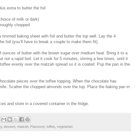
us extra to butter the foil
hoice of milk or dark)
 roughly chopped
 rimmed baking sheet with foil and butter the top well. Lay the 4
he foil (you’ll have to break a couple to make them fit).
 ounces of butter with the brown sugar over medium heat. Bring it to a
 not a rapid boil. Let it cook for 5 minutes, stirring a few times, until it
toffee evenly over the matzah spread so it is coated. Pop the pan in the
ocolate pieces over the toffee topping. When the chocolate has
 knife. Scatter the chopped almonds over the top. Place the baking pan in
es and store in a covered container in the fridge.
ry
,
dessert
,
matzah
,
Passover
,
toffee
,
vegetarian