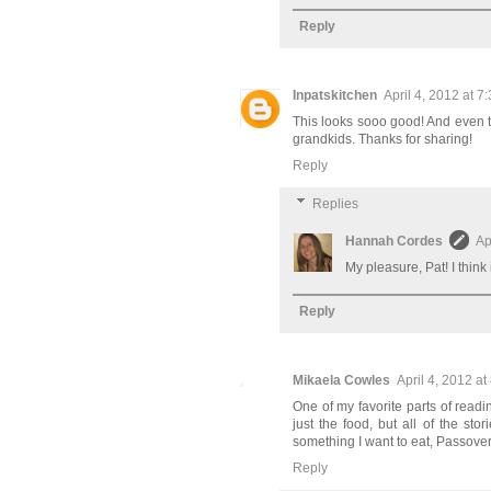
Reply
Inpatskitchen
April 4, 2012 at 7
This looks sooo good! And even t
grandkids. Thanks for sharing!
Reply
Replies
Hannah Cordes
Ap
My pleasure, Pat! I think 
Reply
Mikaela Cowles
April 4, 2012 at
One of my favorite parts of readin
just the food, but all of the st
something I want to eat, Passove
Reply