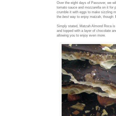
Over the eight days of Passover, we wil
tomato sauce and mozzarella on it for p
crumble it with eggs to make sizzling m
the
best
way to enjoy matzah, though:
Simply stated, Matzah Almond Roca is un
and topped with a layer of chocolate a
allowing you to enjoy even more.