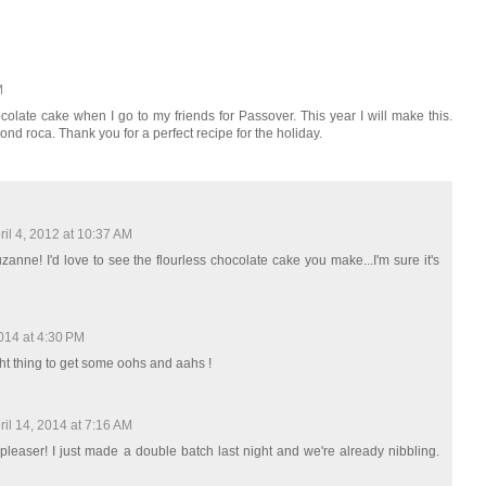
M
hocolate cake when I go to my friends for Passover. This year I will make this.
nd roca. Thank you for a perfect recipe for the holiday.
ril 4, 2012 at 10:37 AM
nne! I'd love to see the flourless chocolate cake you make...I'm sure it's
2014 at 4:30 PM
right thing to get some oohs and aahs !
ril 14, 2014 at 7:16 AM
pleaser! I just made a double batch last night and we're already nibbling.