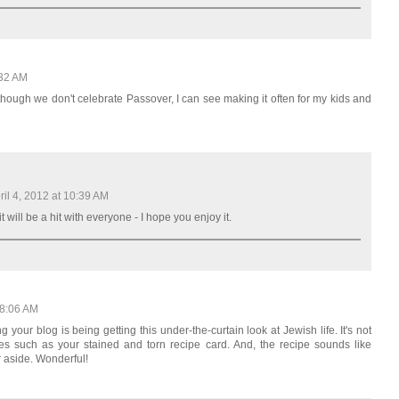
:32 AM
hough we don't celebrate Passover, I can see making it often for my kids and
ril 4, 2012 at 10:39 AM
it will be a hit with everyone - I hope you enjoy it.
 8:06 AM
g your blog is being getting this under-the-curtain look at Jewish life. It's not
ories such as your stained and torn recipe card. And, the recipe sounds like
r aside. Wonderful!