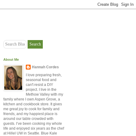
About Me
Hannah Cordes
I love preparing fresh,
seasonal food and
can't resist a DIY
project. I live in the
Methow Valley with my
family where I own Aspen Grove, a
kitchen and cookbook store. It gives
me great joy to cook for family and
friends, and my happiest place is
around our table crowded with
guests. I’ve been cooking my whole
life and enjoyed six years as the chef
at Hillel UW in Seattle. Blue Kale