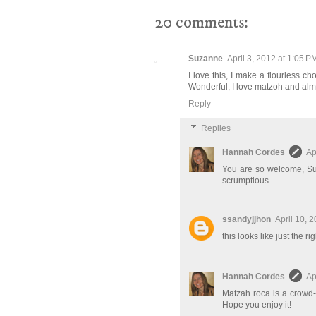
20 comments:
Suzanne
April 3, 2012 at 1:05 P
I love this, I make a flourless c
Wonderful, I love matzoh and almo
Reply
Replies
Hannah Cordes
Ap
You are so welcome, Suza
scrumptious.
ssandyjjhon
April 10, 
this looks like just the 
Hannah Cordes
Ap
Matzah roca is a crowd-
Hope you enjoy it!