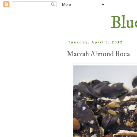
Tuesday, April 3, 2012
Matzah Almond Roca