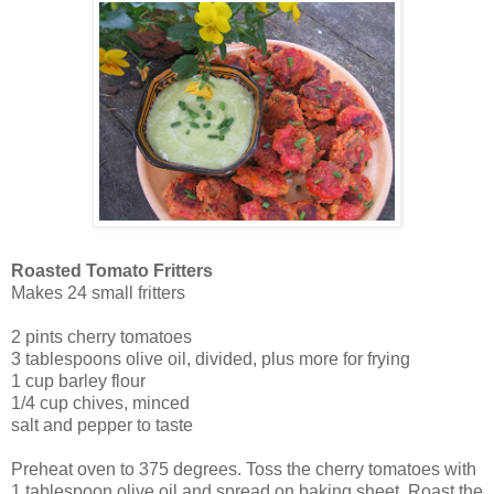
Roasted Tomato Fritters
Makes 24 small fritters
2 pints cherry tomatoes
3 tablespoons olive oil, divided, plus more for frying
1 cup barley flour
1/4 cup chives, minced
salt and pepper to taste
Preheat oven to 375 degrees. Toss the cherry tomatoes with
1 tablespoon olive oil and spread on baking sheet. Roast the