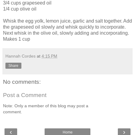
3/4 cups grapeseed oil
1/4 cup olive oil
Whisk the egg yolk, lemon juice, garlic and salt together. Add
the grapeseed oil slowly and whisk quickly to incorporate.
Next whisk in the olive oil, slowly adding and incorporating.
Makes 1 cup
Hannah Cordes
at
4:15 PM
Share
No comments:
Post a Comment
Note: Only a member of this blog may post a
comment.
‹
›
Home