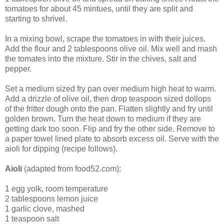
tomatoes for about 45 mintues, until they are split and
starting to shrivel.
In a mixing bowl, scrape the tomatoes in with their juices.
Add the flour and 2 tablespoons olive oil. Mix well and mash
the tomates into the mixture. Stir in the chives, salt and
pepper.
Set a medium sized fry pan over medium high heat to warm.
Add a drizzle of olive oil, then drop teaspoon sized dollops
of the fritter dough onto the pan. Flatten slightly and fry until
golden brown. Turn the heat down to medium if they are
getting dark too soon. Flip and fry the other side. Remove to
a paper towel lined plate to absorb excess oil. Serve with the
aioli for dipping (recipe follows).
Aioli
(adapted from food52.com):
1 egg yolk, room temperature
2 tablespoons lemon juice
1 garlic clove, mashed
1 teaspoon salt