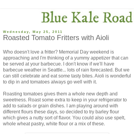
Wednesday, May 25, 2011
Roasted Tomato Fritters with Aioli
Who doesn't love a fritter? Memorial Day weekend is
approaching and I'm thinking of a yummy appetizer that can
be served at your barbecue. I don't know if we'll have
barbecue weather in Seattle... lots of rain forecasted. But we
can still celebrate and eat some tasty bites. Aioli is wonderful
to dip in and tomatoes always go well with it.
Roasting tomatoes gives them a whole new depth and
sweetness. Roast some extra to keep in your refrigerator to
add to salads or grain dishes. I am playing around with
different flours these days, so decided to try barley flour
which gives a nutty sort of flavor. You could also use spelt,
whole wheat pastry, white flour or a mix of these.